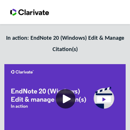
In action: EndNote 20 (Windows) Edit & Manage
Citation(s)