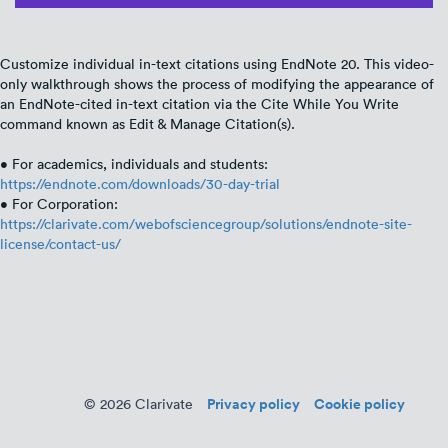
Customize individual in-text citations using EndNote 20. This video-
only walkthrough shows the process of modifying the appearance of
an EndNote-cited in-text citation via the Cite While You Write
command known as Edit & Manage Citation(s).
• For academics, individuals and students:
https://endnote.com/downloads/30-day-trial
• For Corporation:
https://clarivate.com/webofsciencegroup/solutions/endnote-site-
license/contact-us/
Privacy policy
Cookie policy
© 2026 Clarivate