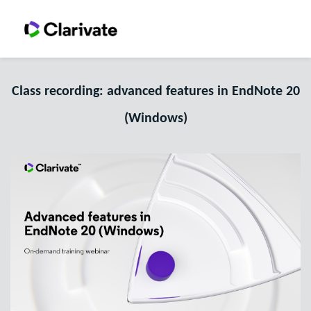
Class recording: advanced features in EndNote 20
(Windows)