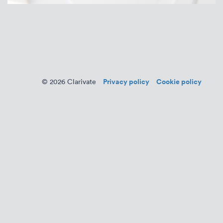
Privacy policy
Cookie policy
© 2026 Clarivate