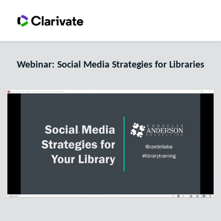
Webinar: Social Media Strategies for Libraries