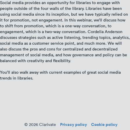
Social media provides an opportunity for libraries to engage with
people outside of the four walls of the library. Libraries have been
using social media since its inception, but we have typically relied on
it for promotion, not engagement. In this webinar, we’ll discuss how
to shift from promotion, which is a one-way conversation, to
engagement, which is a two-way conversation. Cordelia Anderson
discusses strategies such as active listening, trending topics, analytics,
social media as a customer service point, and much more. We will
also discuss the pros and cons for centralized and decentralized
management of social media, and how governance and policy can be
balanced with creativity and flexibility.
You’ll also walk away with current examples of great social media
trends in libraries.
Privacy policy
Cookie policy
© 2026 Clarivate