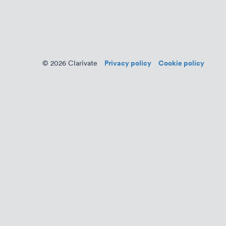
Privacy policy
Cookie policy
© 2026 Clarivate