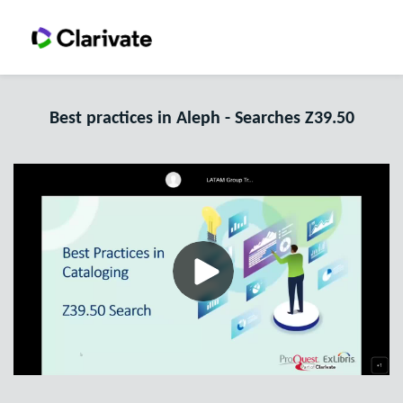
Best practices in Aleph - Searches Z39.50