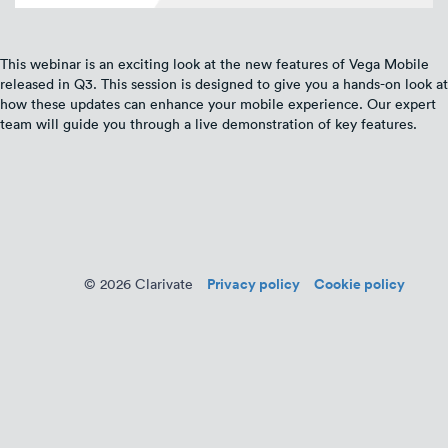
This webinar is an exciting look at the new features of Vega Mobile
released in Q3. This session is designed to give you a hands-on look at
how these updates can enhance your mobile experience. Our expert
team will guide you through a live demonstration of key features.
Privacy policy
Cookie policy
© 2026 Clarivate