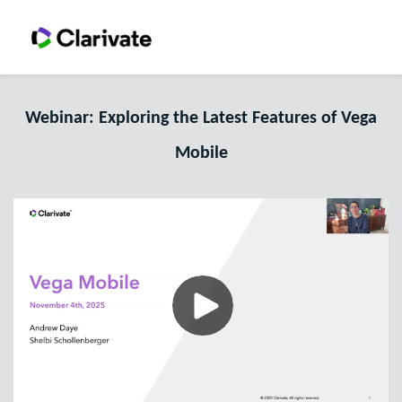
Webinar: Exploring the Latest Features of Vega
Mobile