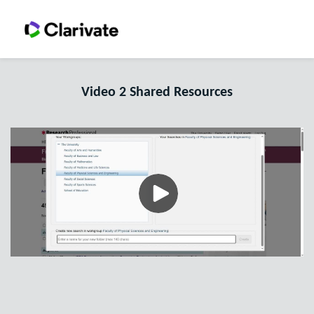
Video 2 Shared Resources