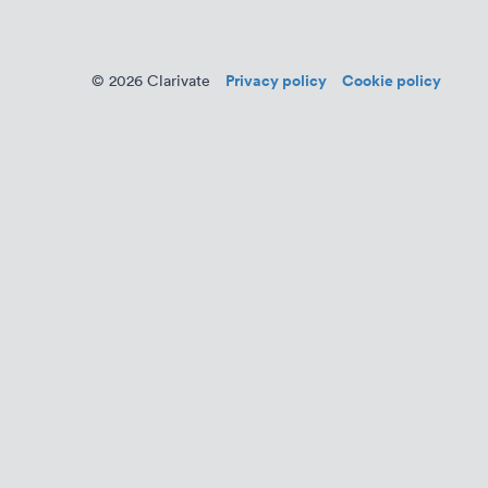
Privacy policy
Cookie policy
© 2026 Clarivate