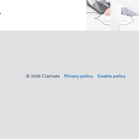
Privacy policy
Cookie policy
© 2026 Clarivate