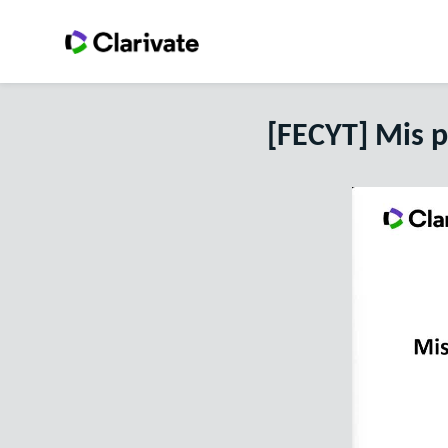
[FECYT] Mis 