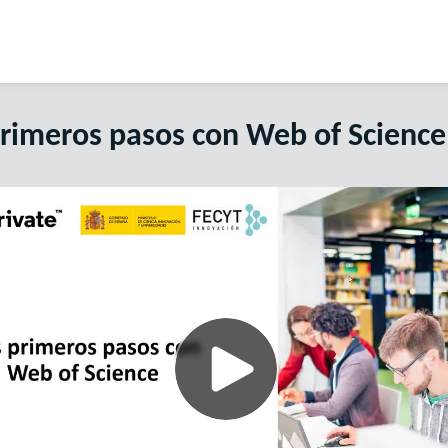
primeros pasos con Web of Science