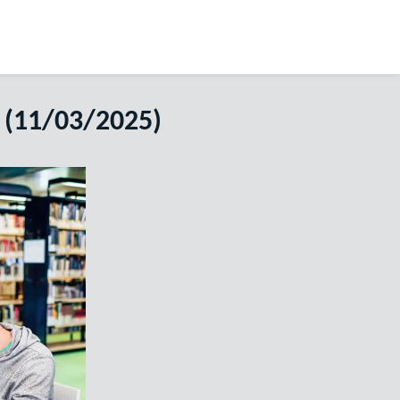
 (11/03/2025)