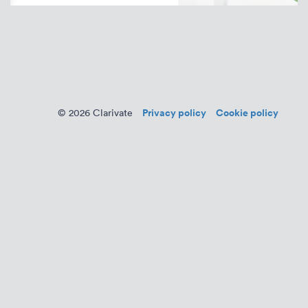
Privacy policy
Cookie policy
© 2026 Clarivate