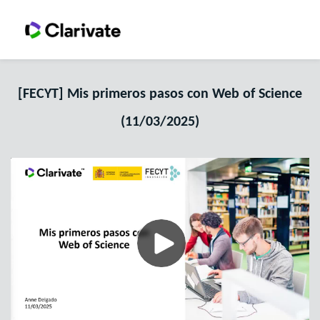
[FECYT] Mis primeros pasos con Web of Science
(11/03/2025)