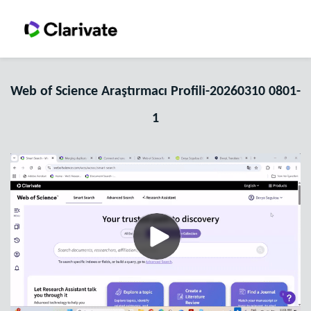
Web of Science Araştırmacı Profili-20260310 0801-
1