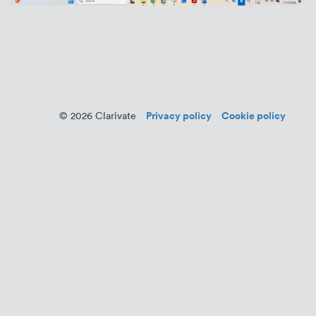
Privacy policy
Cookie policy
© 2026 Clarivate