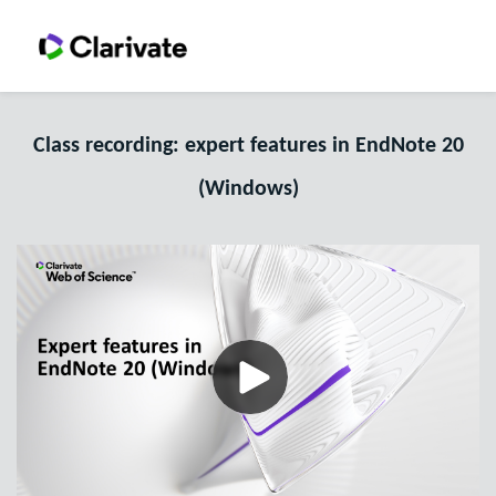
Class recording: expert features in EndNote 20
(Windows)