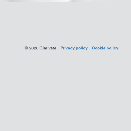
Privacy policy
Cookie policy
© 2026 Clarivate