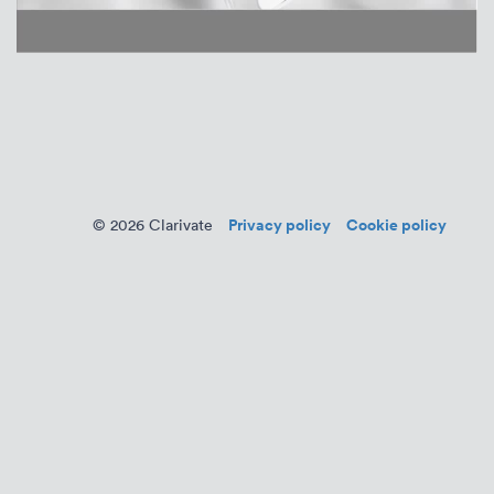
Privacy policy
Cookie policy
© 2026 Clarivate