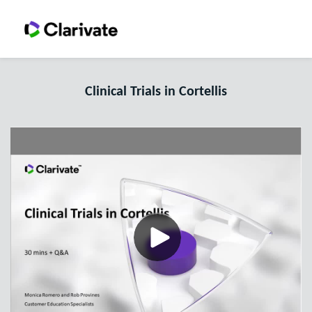
Clinical Trials in Cortellis