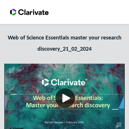
Web of Science Essentials master your research
discovery_21_02_2024