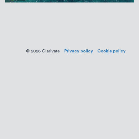
Privacy policy
Cookie policy
© 2026 Clarivate