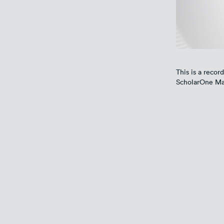
This is a record
ScholarOne Ma