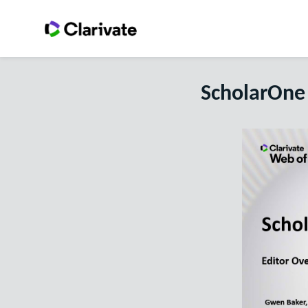
ScholarOne 