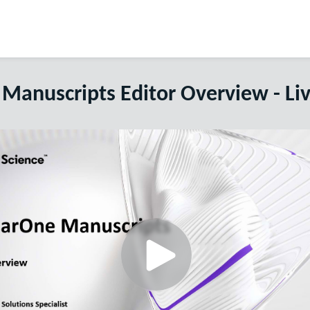
Manuscripts Editor Overview - Li