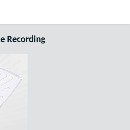
ve Recording