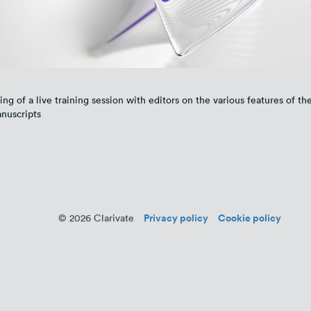
ing of a live training session with editors on the various features of the
nuscripts
Privacy policy
Cookie policy
© 2026 Clarivate