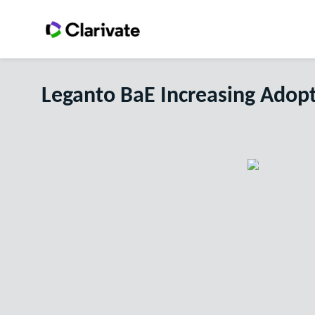
Leganto BaE Increasing Adop