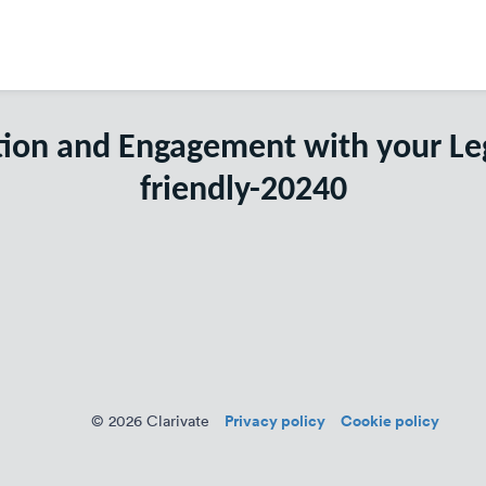
tion and Engagement with your L
friendly-20240
Privacy policy
Cookie policy
© 2026 Clarivate