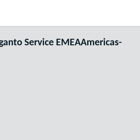
eganto Service EMEAAmericas-