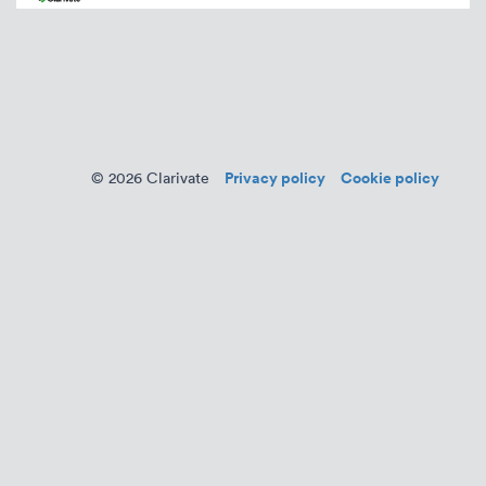
Privacy policy
Cookie policy
© 2026 Clarivate