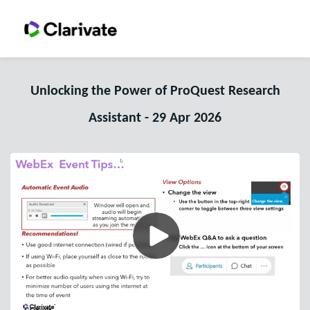
Unlocking the Power of ProQuest Research
Assistant - 29 Apr 2026