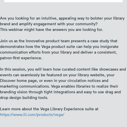
Are you looking for an intuitive, appealing way to bolster your library
brand and amplify engagement with your community?
This webinar might have the answers you are looking for.
Join us as the Innovative product team presents a case study that
demonstrates how the Vega product suite can help you invigorate
communication efforts from your library and deliver a consistent,
patron-first experience.
In this session, you will learn how curated content like showcases and
events can seamlessly be featured on your library website, your
Discover home page, or even in your circulation notices and
marketing communications. Vega enables libraries to realize their
branding vision through tight integrations and easy to use drag and
drop design building tools.
Learn more about the Vega Library Experience suite at
https://www.iii.com/products/vega/