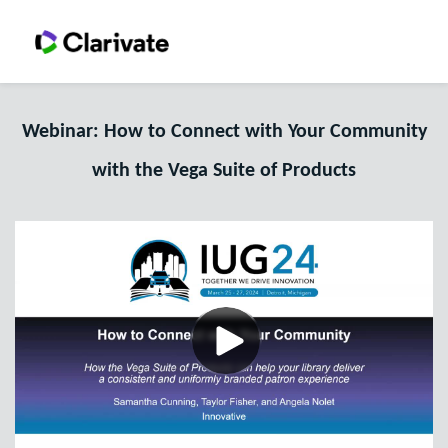
Webinar: How to Connect with Your Community
with the Vega Suite of Products