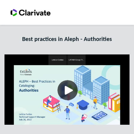
Best practices in Aleph - Authorities