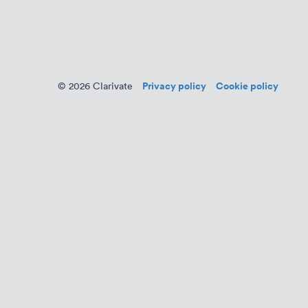
Privacy policy
Cookie policy
© 2026 Clarivate