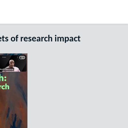
ts of research impact