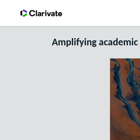
Amplifying academic 