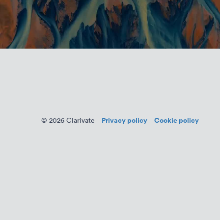
Privacy policy
Cookie policy
© 2026 Clarivate