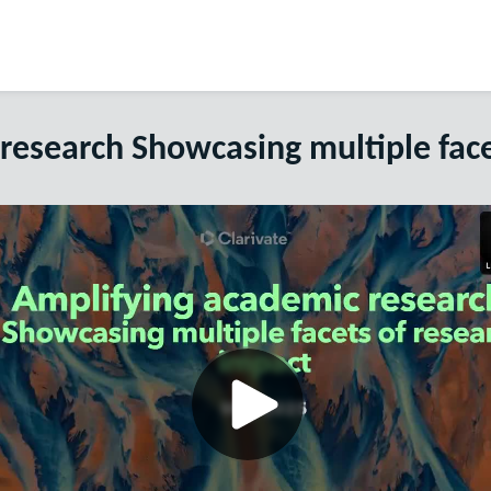
research Showcasing multiple face