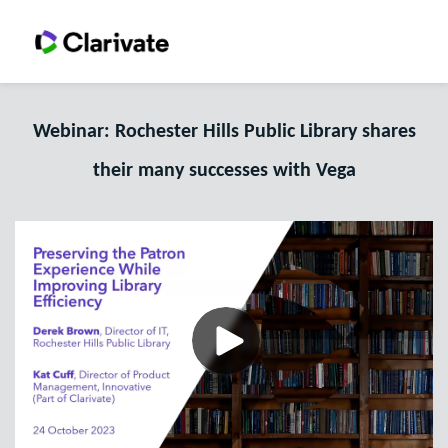
Webinar: Rochester Hills Public Library shares
their many successes with Vega