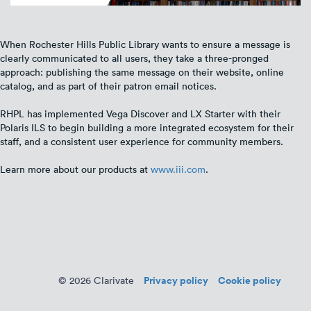
When Rochester Hills Public Library wants to ensure a message is
clearly communicated to all users, they take a three-pronged
approach: publishing the same message on their website, online
catalog, and as part of their patron email notices.
RHPL has implemented Vega Discover and LX Starter with their
Polaris ILS to begin building a more integrated ecosystem for their
staff, and a consistent user experience for community members.
Learn more about our products at
www.iii.com
.
Privacy policy
Cookie policy
© 2026 Clarivate