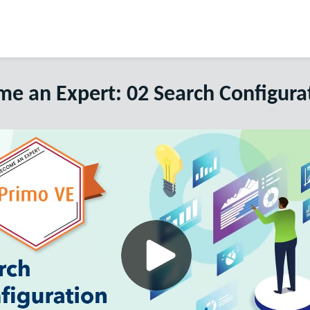
e an Expert: 02 Search Configura