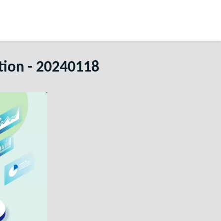
tion - 20240118