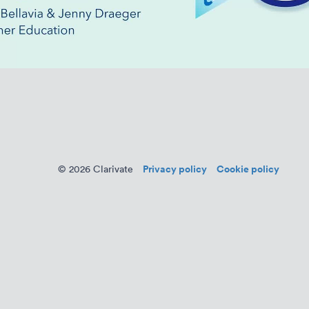
Privacy policy
Cookie policy
© 2026 Clarivate