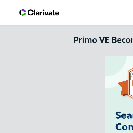
Primo VE Becom