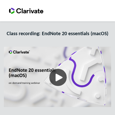
Class recording: EndNote 20 essentials (macOS)