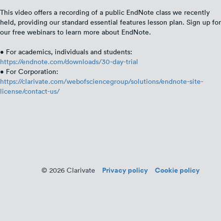
This video offers a recording of a public EndNote class we recently
held, providing our standard essential features lesson plan. Sign up for
our free webinars to learn more about EndNote.
• For academics, individuals and students:
https://endnote.com/downloads/30-day-trial
• For Corporation:
https://clarivate.com/webofsciencegroup/solutions/endnote-site-
license/contact-us/
Privacy policy
Cookie policy
© 2026 Clarivate