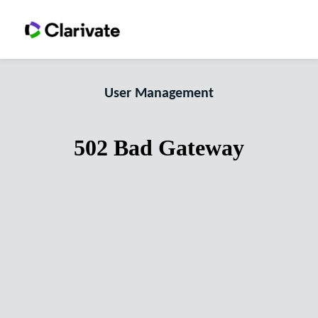
User Management