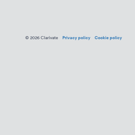
Privacy policy
Cookie policy
© 2026 Clarivate