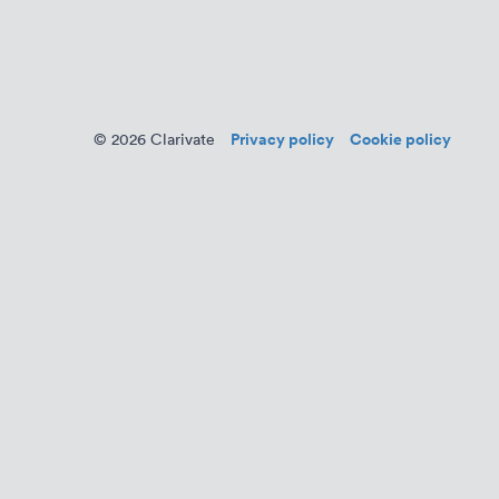
Privacy policy
Cookie policy
© 2026 Clarivate