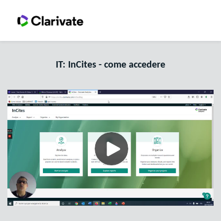
IT: InCites - come accedere