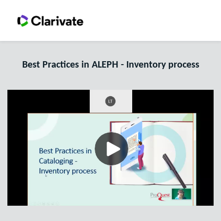
Best Practices in ALEPH - Inventory process