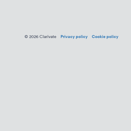
Privacy policy
Cookie policy
© 2026 Clarivate