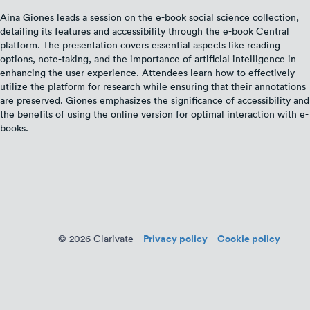
Aina Giones leads a session on the e-book social science collection,
detailing its features and accessibility through the e-book Central
platform. The presentation covers essential aspects like reading
options, note-taking, and the importance of artificial intelligence in
enhancing the user experience. Attendees learn how to effectively
utilize the platform for research while ensuring that their annotations
are preserved. Giones emphasizes the significance of accessibility and
the benefits of using the online version for optimal interaction with e-
books.
Privacy policy
Cookie policy
© 2026 Clarivate