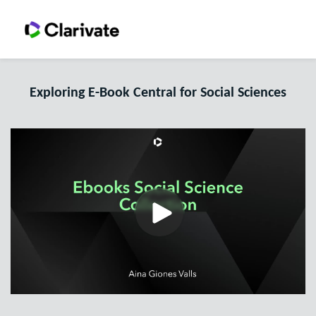
Exploring E-Book Central for Social Sciences