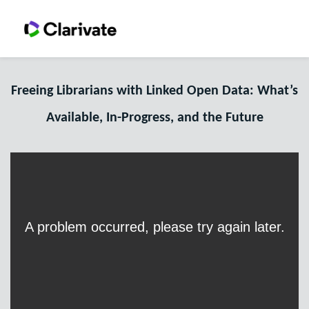
Freeing Librarians with Linked Open Data: What’s
Available, In-Progress, and the Future