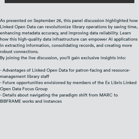
As presented on September 26, this panel discussion highlighted how
Linked Open Data can revolutionize library operations by saving time,
enhancing metadata accuracy, and improving data reliability. Learn
how this high-quality data infrastructure can empower AI applications
in extracting information, consolidating records, and creating more
robust connections.
By joining the live discussion, you'll gain exclusive insights into:
- Advantages of Linked Open Data for patron-facing and resource-
management library staff
- Future opportunities envisioned by members of the Ex Libris Linked
Open Data Focus Group
- Details about navigating the paradigm shift from MARC to
BIBFRAME works and instances