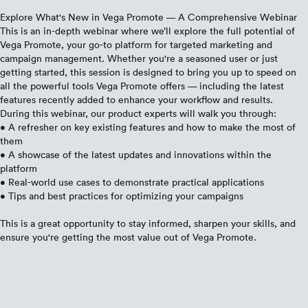
Explore What's New in Vega Promote — A Comprehensive Webinar
This is an in-depth webinar where we’ll explore the full potential of
Vega Promote, your go-to platform for targeted marketing and
campaign management. Whether you're a seasoned user or just
getting started, this session is designed to bring you up to speed on
all the powerful tools Vega Promote offers — including the latest
features recently added to enhance your workflow and results.
During this webinar, our product experts will walk you through:
• A refresher on key existing features and how to make the most of
them
• A showcase of the latest updates and innovations within the
platform
• Real-world use cases to demonstrate practical applications
• Tips and best practices for optimizing your campaigns
This is a great opportunity to stay informed, sharpen your skills, and
ensure you're getting the most value out of Vega Promote.