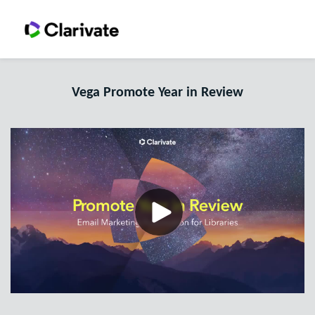
Vega Promote Year in Review