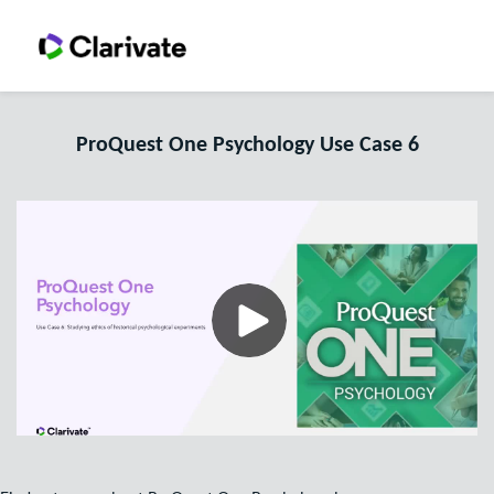
ProQuest One Psychology Use Case 6