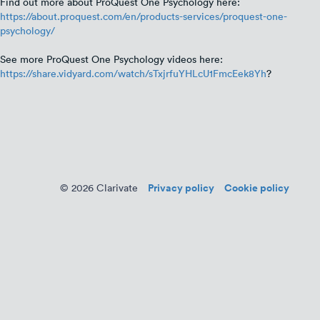
Find out more about ProQuest One Psychology here:
https://about.proquest.com/en/products-services/proquest-one-
psychology/
See more ProQuest One Psychology videos here:
https://share.vidyard.com/watch/sTxjrfuYHLcU1FmcEek8Yh
?
Privacy policy
Cookie policy
© 2026 Clarivate