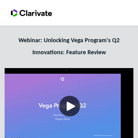
Webinar: Unlocking Vega Program's Q2
Innovations: Feature Review