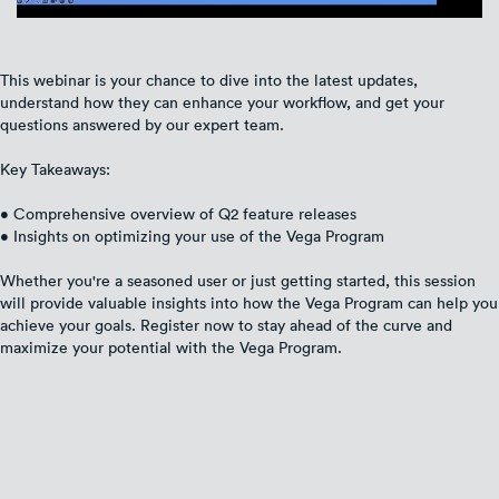
This webinar is your chance to dive into the latest updates,
understand how they can enhance your workflow, and get your
questions answered by our expert team.
Key Takeaways:
• Comprehensive overview of Q2 feature releases
• Insights on optimizing your use of the Vega Program
Whether you're a seasoned user or just getting started, this session
will provide valuable insights into how the Vega Program can help you
achieve your goals. Register now to stay ahead of the curve and
maximize your potential with the Vega Program.