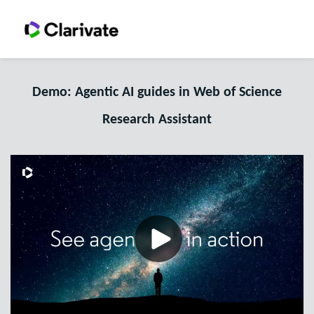
Demo: Agentic AI guides in Web of Science
Research Assistant