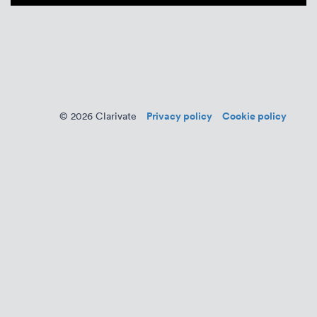
Privacy policy
Cookie policy
© 2026 Clarivate