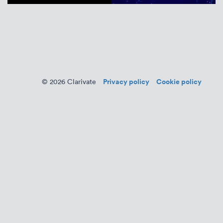
Privacy policy
Cookie policy
© 2026 Clarivate