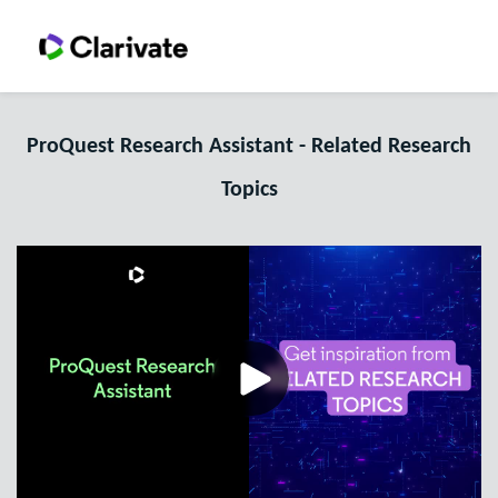
ProQuest Research Assistant - Related Research
Topics