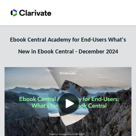
Ebook Central Academy for End-Users What's
New in Ebook Central - December 2024