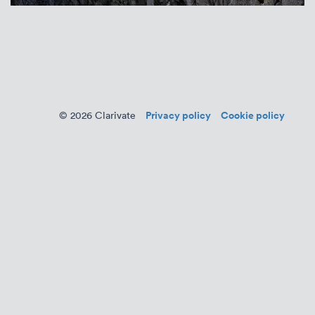
Privacy policy
Cookie policy
© 2026 Clarivate