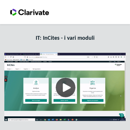
IT: InCites - i vari moduli