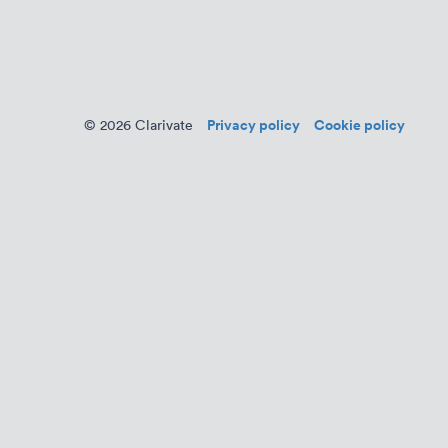
Privacy policy
Cookie policy
© 2026 Clarivate