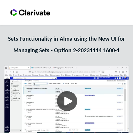
Sets Functionality in Alma using the New UI for
Managing Sets - Option 2-20231114 1600-1