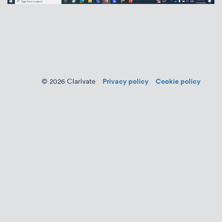
Privacy policy
Cookie policy
© 2026 Clarivate