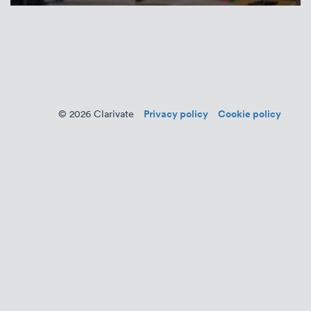
Privacy policy
Cookie policy
© 2026 Clarivate