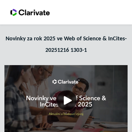
Novinky za rok 2025 ve Web of Science & InCites-
20251216 1303-1