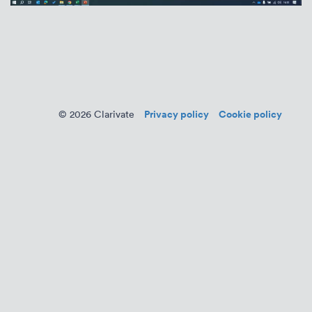
Privacy policy
Cookie policy
© 2026 Clarivate