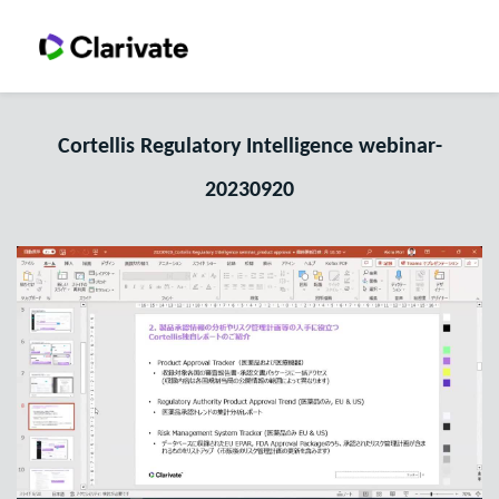
Cortellis Regulatory Intelligence webinar-
20230920