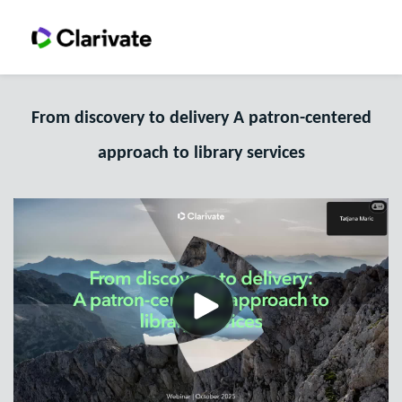
From discovery to delivery A patron-centered
approach to library services