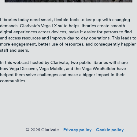
Libraries today need smart, flexible tools to keep up with changing
demands. Clarivate’s Vega LX suite helps libraries create smooth
digital experiences across devices, make it easier for patrons to find
and access resources and improve day-to-day operations. This leads to
more engagement, better use of resources, and consequently happier
staff and users.
In this webcast hosted by Clarivate, two public libraries will share
how Vega Discover, Vega Mobile, and the Vega WebBuilder have
helped them solve challenges and make a bigger impact in their
communities.
Privacy policy
Cookie policy
© 2026 Clarivate