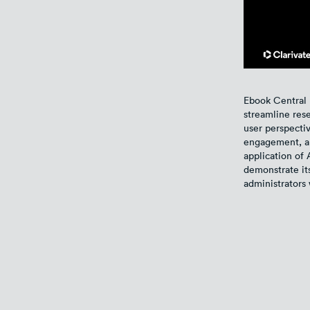
Ebook Central 
streamline res
user perspectiv
engagement, and
application of 
demonstrate its
administrators 