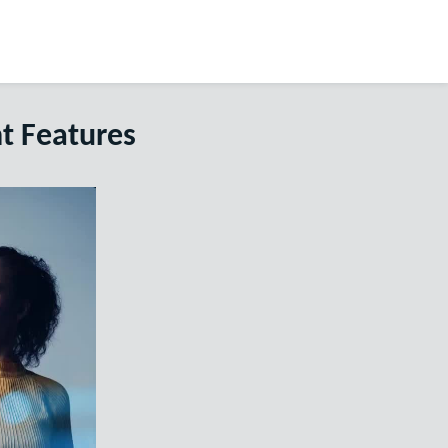
t Features