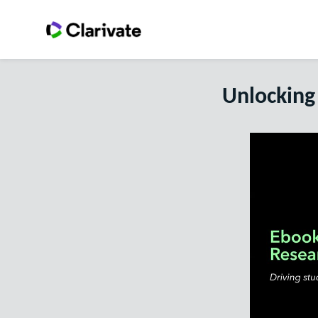
Unlocking