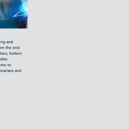
ing and
rom the end
ers, fosters
sible
demo to
brarians and