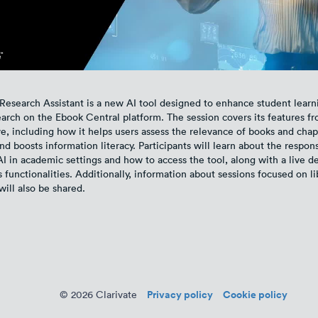
Research Assistant is a new AI tool designed to enhance student learn
earch on the Ebook Central platform. The session covers its features f
e, including how it helps users assess the relevance of books and chapt
 boosts information literacy. Participants will learn about the respon
AI in academic settings and how to access the tool, along with a live 
 functionalities. Additionally, information about sessions focused on li
will also be shared.
Privacy policy
Cookie policy
© 2026 Clarivate