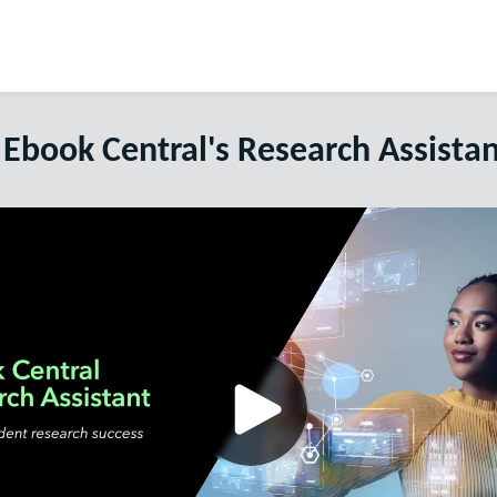
 Ebook Central's Research Assistan