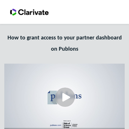
How to grant access to your partner dashboard
on Publons