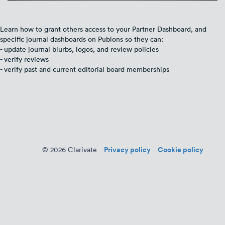
Learn how to grant others access to your Partner Dashboard, and
specific journal dashboards on Publons so they can:
- update journal blurbs, logos, and review policies
- verify reviews
- verify past and current editorial board memberships
Privacy policy
Cookie policy
© 2026 Clarivate