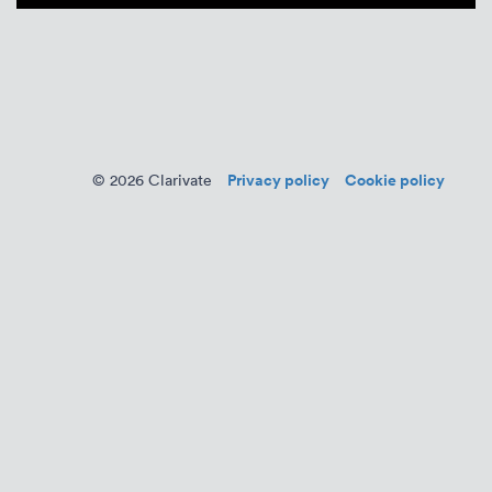
Privacy policy
Cookie policy
© 2026 Clarivate