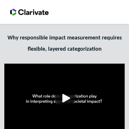
Why responsible impact measurement requires
flexible, layered categorization