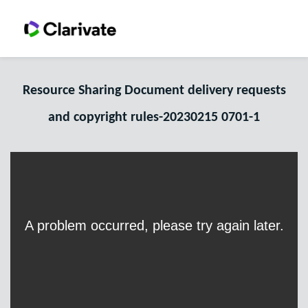
Resource Sharing Document delivery requests
and copyright rules-20230215 0701-1