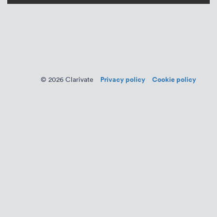
Privacy policy
Cookie policy
© 2026 Clarivate