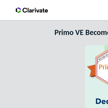
Primo VE Become