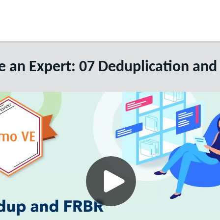
 an Expert: 07 Deduplication and