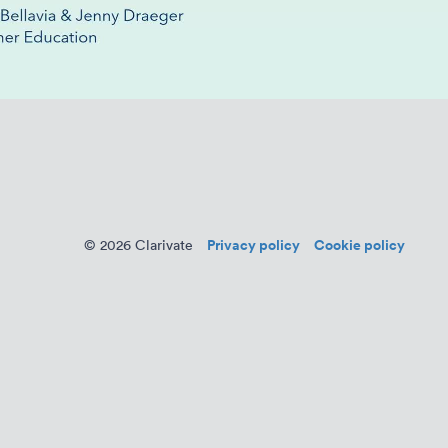
Privacy policy
Cookie policy
© 2026 Clarivate