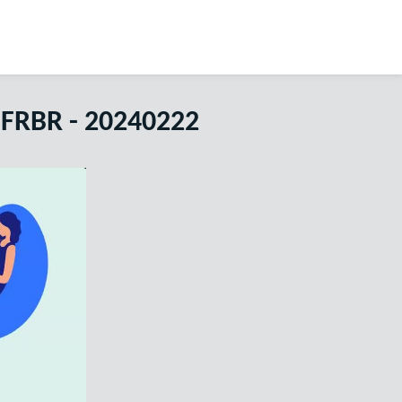
 FRBR - 20240222