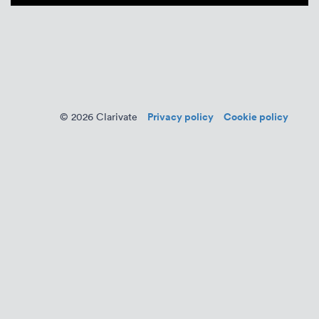
Privacy policy
Cookie policy
© 2026 Clarivate