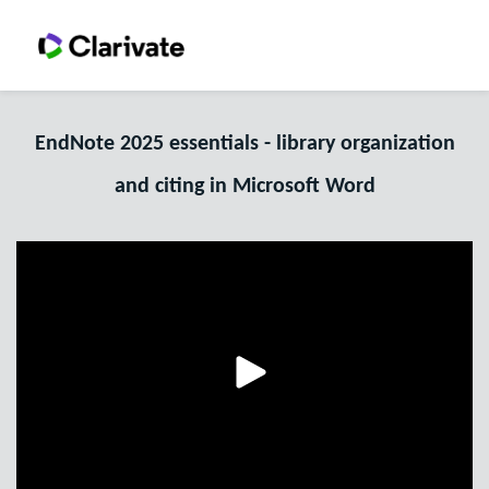
EndNote 2025 essentials - library organization
and citing in Microsoft Word