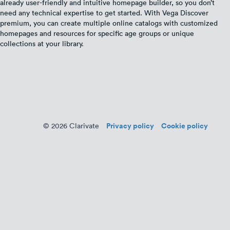
already user-friendly and intuitive homepage builder, so you don’t
need any technical expertise to get started. With Vega Discover
premium, you can create multiple online catalogs with customized
homepages and resources for specific age groups or unique
collections at your library.
Privacy policy
Cookie policy
© 2026 Clarivate