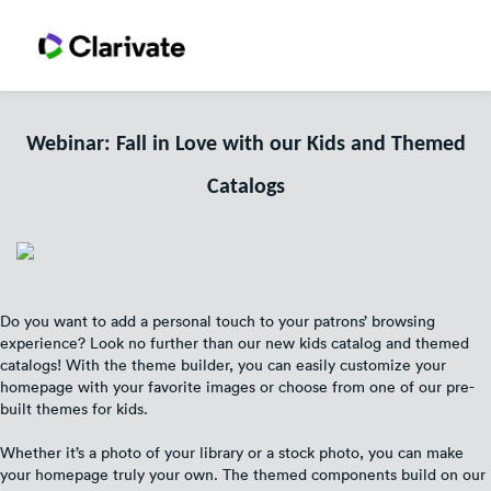
Webinar: Fall in Love with our Kids and Themed
Catalogs
Do you want to add a personal touch to your patrons’ browsing
experience? Look no further than our new kids catalog and themed
catalogs! With the theme builder, you can easily customize your
homepage with your favorite images or choose from one of our pre-
built themes for kids.
Whether it’s a photo of your library or a stock photo, you can make
your homepage truly your own. The themed components build on our