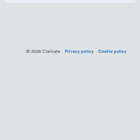
Privacy policy
Cookie policy
© 2026 Clarivate