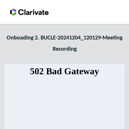
Onboading 2. BUCLE-20241204_120129-Meeting
Recording