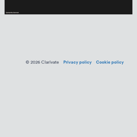
Privacy policy
Cookie policy
© 2026 Clarivate