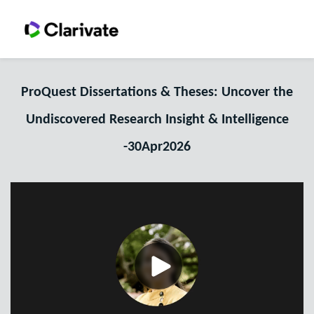
ProQuest Dissertations & Theses: Uncover the
Undiscovered Research Insight & Intelligence
-30Apr2026