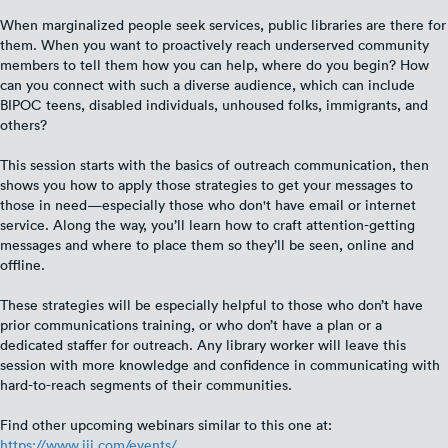
When marginalized people seek services, public libraries are there for
them. When you want to proactively reach underserved community
members to tell them how you can help, where do you begin? How
can you connect with such a diverse audience, which can include
BIPOC teens, disabled individuals, unhoused folks, immigrants, and
others?
This session starts with the basics of outreach communication, then
shows you how to apply those strategies to get your messages to
those in need—especially those who don't have email or internet
service. Along the way, you’ll learn how to craft attention-getting
messages and where to place them so they’ll be seen, online and
offline.
These strategies will be especially helpful to those who don’t have
prior communications training, or who don’t have a plan or a
dedicated staffer for outreach. Any library worker will leave this
session with more knowledge and confidence in communicating with
hard-to-reach segments of their communities.
Find other upcoming webinars similar to this one at:
https://www.iii.com/events/