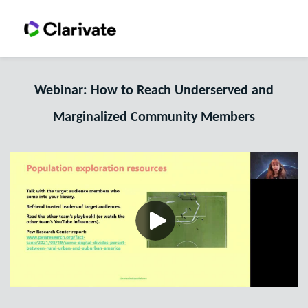
Webinar: How to Reach Underserved and
Marginalized Community Members