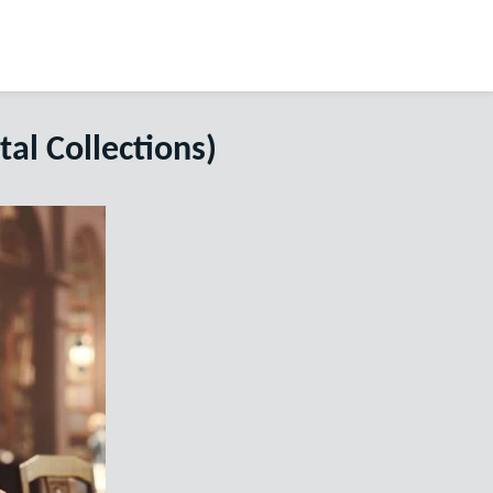
tal Collections)