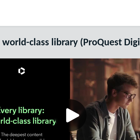
a world-class library (ProQuest Digi