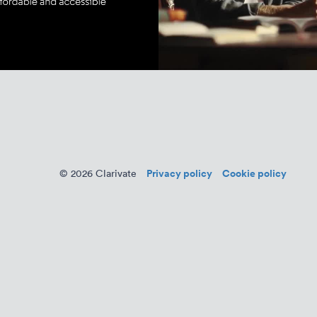
Privacy policy
Cookie policy
© 2026 Clarivate