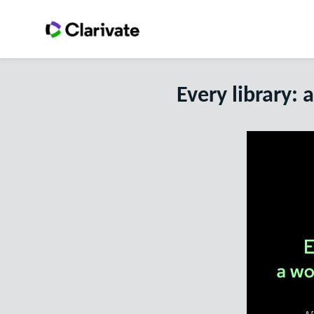
Every library: 